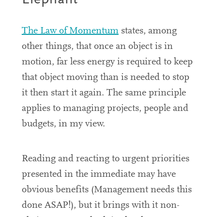
Elephant
The Law of Momentum
states, among
other things, that once an object is in
motion, far less energy is required to keep
that object moving than is needed to stop
it then start it again. The same principle
applies to managing projects, people and
budgets, in my view.
Reading and reacting to urgent priorities
presented in the immediate may have
obvious benefits (
Management needs this
done ASAP!),
but it brings with it non-