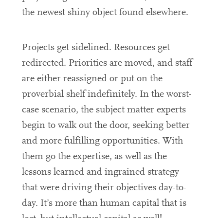
the newest shiny object found elsewhere.
Projects get sidelined. Resources get
redirected. Priorities are moved, and staff
are either reassigned or put on the
proverbial shelf indefinitely. In the worst-
case scenario, the subject matter experts
begin to walk out the door, seeking better
and more fulfilling opportunities. With
them go the expertise, as well as the
lessons learned and ingrained strategy
that were driving their objectives day-to-
day. It’s more than human capital that is