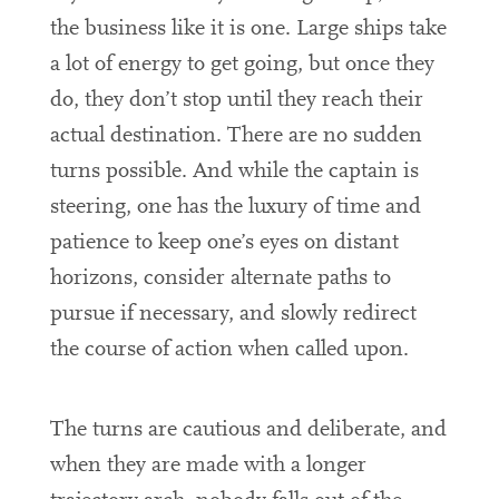
the business like it is one. Large ships take
a lot of energy to get going, but once they
do, they don’t stop until they reach their
actual destination. There are no sudden
turns possible. And while the captain is
steering, one has the luxury of time and
patience to keep one’s eyes on distant
horizons, consider alternate paths to
pursue if necessary, and slowly redirect
the course of action when called upon.
The turns are cautious and deliberate, and
when they are made with a longer