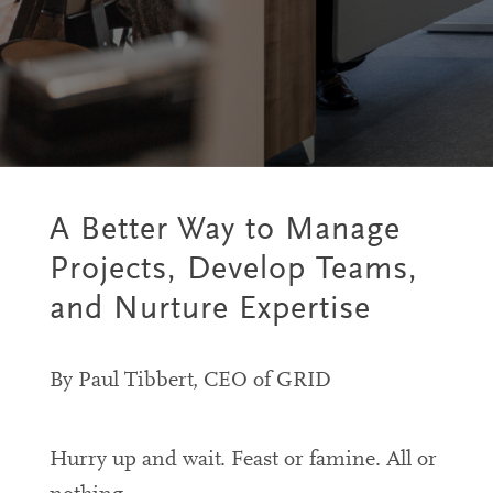
A Better Way to Manage
Projects, Develop Teams,
and Nurture Expertise
By Paul Tibbert, CEO of GRID
Hurry up and wait. Feast or famine. All or