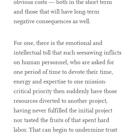
obvious costs — both in the short term
and those that will have long-term
negative consequences as well.
For one, there is the emotional and
intellectual toll that such seesawing inflicts
on human personnel, who are asked for
one period of time to devote their time,
energy and expertise to one mission-
critical priority then suddenly have those
resources diverted to another project,
having never fulfilled the initial project
nor tasted the fruits of that spent hard
labor. That can begin to undermine trust