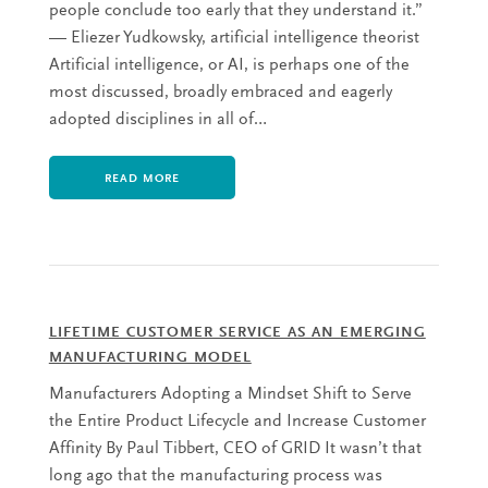
people conclude too early that they understand it.”
— Eliezer Yudkowsky, artificial intelligence theorist
Artificial intelligence, or AI, is perhaps one of the
most discussed, broadly embraced and eagerly
adopted disciplines in all of…
READ MORE
LIFETIME CUSTOMER SERVICE AS AN EMERGING
MANUFACTURING MODEL
Manufacturers Adopting a Mindset Shift to Serve
the Entire Product Lifecycle and Increase Customer
Affinity By Paul Tibbert, CEO of GRID It wasn’t that
long ago that the manufacturing process was