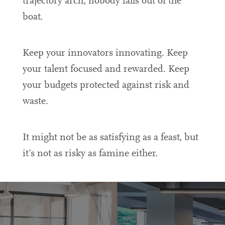
trajectory arch, nobody falls out of the
boat.
Keep your innovators innovating. Keep
your talent focused and rewarded. Keep
your budgets protected against risk and
waste.
It might not be as satisfying as a feast, but
it’s not as risky as famine either.