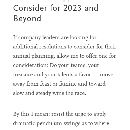
Consider for 2023 and
Beyond
If company leaders are looking for
additional resolutions to consider for their
annual planning, allow me to offer one for
consideration: Do your teams, your
treasure and your talents a favor — move
away from
feast or famine
and toward
slow and steady wins the race.
By this I mean: resist the urge to apply
dramatic pendulum swings as to where