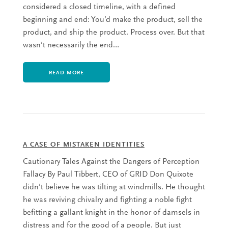
considered a closed timeline, with a defined
beginning and end: You’d make the product, sell the
product, and ship the product. Process over. But that
wasn’t necessarily the end…
READ MORE
A CASE OF MISTAKEN IDENTITIES
Cautionary Tales Against the Dangers of Perception
Fallacy By Paul Tibbert, CEO of GRID Don Quixote
didn’t believe he was tilting at windmills. He thought
he was reviving chivalry and fighting a noble fight
befitting a gallant knight in the honor of damsels in
distress and for the good of a people. But just