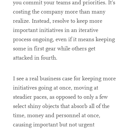
you commit your teams and priorities. It’s
costing the company more than many
realize. Instead, resolve to keep more
important initiatives in an iterative
process ongoing, even if it means keeping
some in first gear while others get
attacked in fourth.
I see a real business case for keeping more
initiatives going at once, moving at
steadier paces, as opposed to only a few
select shiny objects that absorb all of the
time, money and personnel at once,
causing important but not urgent