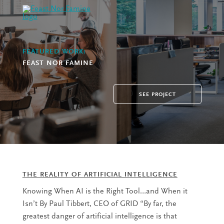
FEATURED WORK:
FEAST NOR FAMINE
SEE PROJECT
THE REALITY OF ARTIFICIAL INTELLIGENCE
Knowing When AI is the Right Tool…and When it
Isn’t By Paul Tibbert, CEO of GRID “By far, the
greatest danger of artificial intelligence is that