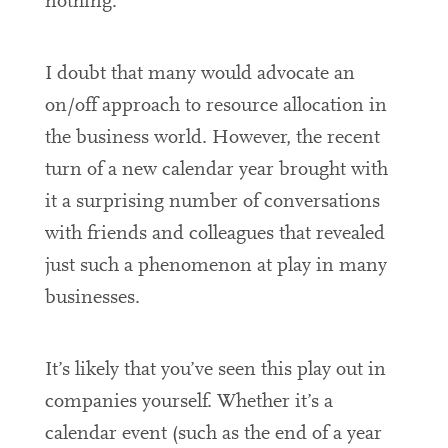
nothing.
I doubt that many would advocate an
on/off approach to resource allocation in
the business world. However, the recent
turn of a new calendar year brought with
it a surprising number of conversations
with friends and colleagues that revealed
just such a phenomenon at play in many
businesses.
It’s likely that you’ve seen this play out in
companies yourself. Whether it’s a
calendar event (such as the end of a year