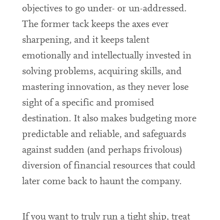
objectives to go under- or un-addressed.
The former tack keeps the axes ever
sharpening, and it keeps talent
emotionally and intellectually invested in
solving problems, acquiring skills, and
mastering innovation, as they never lose
sight of a specific and promised
destination. It also makes budgeting more
predictable and reliable, and safeguards
against sudden (and perhaps frivolous)
diversion of financial resources that could
later come back to haunt the company.
If you want to truly run a tight ship, treat