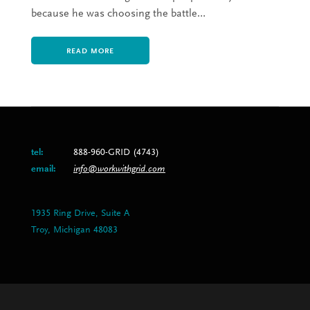
because he was choosing the battle…
READ MORE
tel:
888-960-GRID (4743)
email:
info@workwithgrid.com
1935 Ring Drive, Suite A
Troy, Michigan 48083