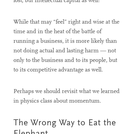
lost, but intellectual capital as well!
While that may “feel” right and wise at the
time and in the heat of the battle of
running a business, it is more likely than
not doing actual and lasting harm — not
only to the business and to its people, but
to its competitive advantage as well.
Perhaps we should revisit what we learned
in physics class about momentum.
The Wrong Way to Eat the