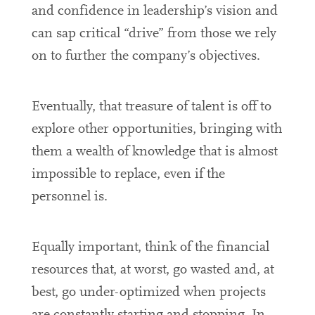
and confidence in leadership’s vision and
can sap critical “drive” from those we rely
on to further the company’s objectives.
Eventually, that treasure of talent is off to
explore other opportunities, bringing with
them a wealth of knowledge that is almost
impossible to replace, even if the
personnel is.
Equally important, think of the financial
resources that, at worst, go wasted and, at
best, go under-optimized when projects