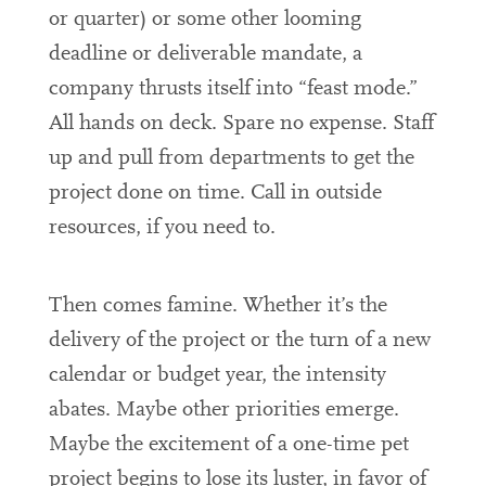
or quarter) or some other looming
deadline or deliverable mandate, a
company thrusts itself into “feast mode.”
All hands on deck. Spare no expense. Staff
up and pull from departments to get the
project done on time. Call in outside
resources, if you need to.
Then comes famine. Whether it’s the
delivery of the project or the turn of a new
calendar or budget year, the intensity
abates. Maybe other priorities emerge.
Maybe the excitement of a one-time pet
project begins to lose its luster, in favor of