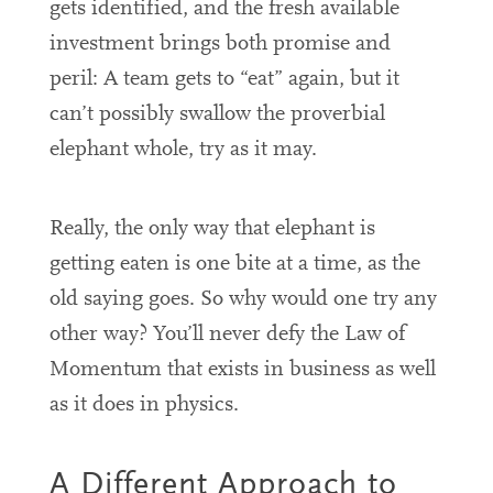
gets identified, and the fresh available
investment brings both promise and
peril: A team gets to “eat” again, but it
can’t possibly swallow the proverbial
elephant whole, try as it may.
Really, the only way that elephant is
getting eaten is one bite at a time, as the
old saying goes. So why would one try any
other way? You’ll never defy the Law of
Momentum that exists in business as well
as it does in physics.
A Different Approach to