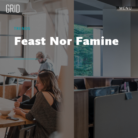
MENU
EXPERTISE
TRENDS
WORK
Feast Nor Famine
TRENDS
CONTACT
SUPPORT