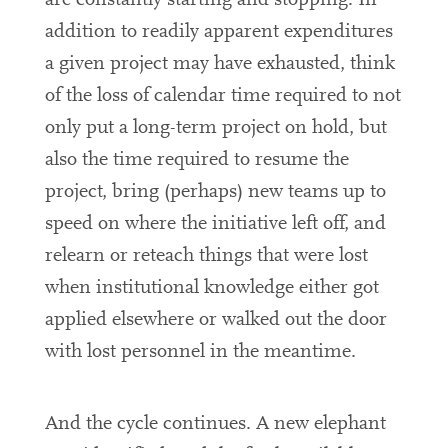
are constantly starting and stopping. In
addition to readily apparent expenditures
a given project may have exhausted, think
of the loss of calendar time required to not
only put a long-term project on hold, but
also the time required to resume the
project, bring (perhaps) new teams up to
speed on where the initiative left off, and
relearn or reteach things that were lost
when institutional knowledge either got
applied elsewhere or walked out the door
with lost personnel in the meantime.
And the cycle continues. A new elephant